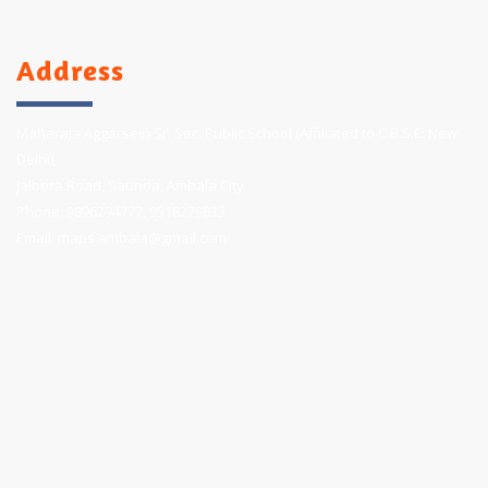
Address
Maharaja Aggarsein Sr. Sec. Public School (Affiliated to C.B.S.E: New
Delhi),
Jalbera Road, Saunda, Ambala City
Phone:
9896294777
,
9518279833
Email:
maps.ambala@gmail.com