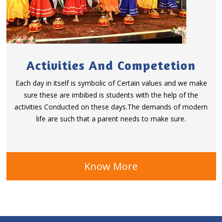
Activities And Competetion
Each day in itself is symbolic of Certain values and we make
sure these are imbibed is students with the help of the
activities Conducted on these days.The demands of modern
life are such that a parent needs to make sure.
Know More