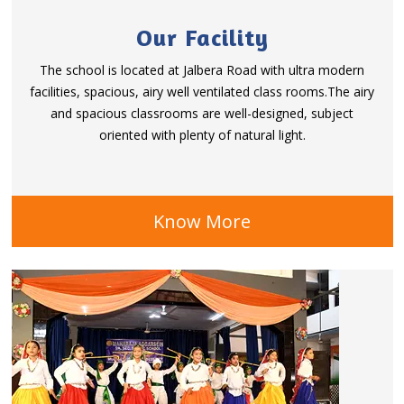
Our Facility
The school is located at Jalbera Road with ultra modern
facilities, spacious, airy well ventilated class rooms.The airy
and spacious classrooms are well-designed, subject
oriented with plenty of natural light.
Know More