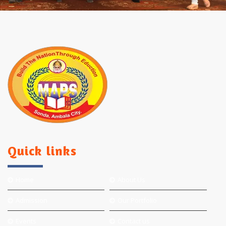
Quick links
Home
About Us
Admission
Our Portfolio
Events
Contact us