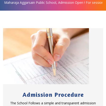
ggarsain Public School, Admission Open ! For session 2019-20 for c
Admission Procedure
The School Follows a simple and transparent admission