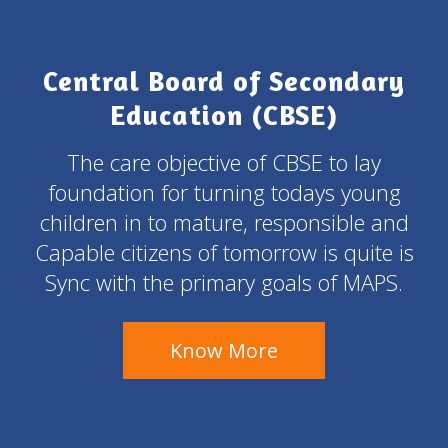
Central Board of Secondary
Education (CBSE)
The care objective of CBSE to lay
foundation for turning todays young
children in to mature, responsible and
Capable citizens of tomorrow is quite is
Sync with the primary goals of MAPS.
Know More