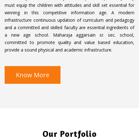
G
U
a
must equip the children with attitudes and skill set essential for
S
L
d
winning in this competitive information age. A modern
L
infrastructure continuous updation of curriculum and pedagogy
S
and a committed and skilled faculty are essential ingredients of
C
a new age school. Maharaja aggarsain sr. sec. school,
R
committed to promote quality and value based education,
E
provide a sound physical and academic infrastructure.
E
N
Know More
Our Portfolio