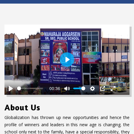
P
L
A
Y
00:36
P
M
S
P
E
D
L
U
E
I
N
o
About Us
A
T
T
P
T
w
Y
E
T
E
n
Globalization has thrown up new opportunities and hence the
I
R
l
profile of winners and leaders in this new age is changing. the
N
F
o
school only next to the family, have a special responsiblity, they