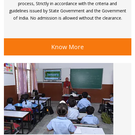
process, Strictly in accordance with the criteria and
guidelines issued by State Government and the Government
of India. No admission is allowed without the clearance.
Know More