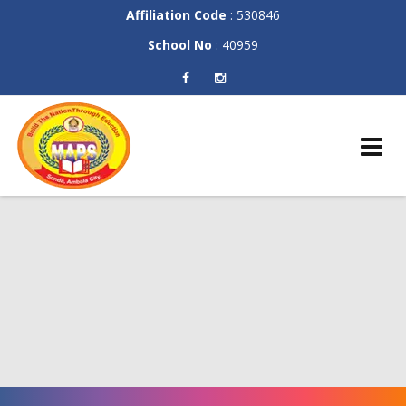
Affiliation Code
: 530846
School No
: 40959
Skip
to
content