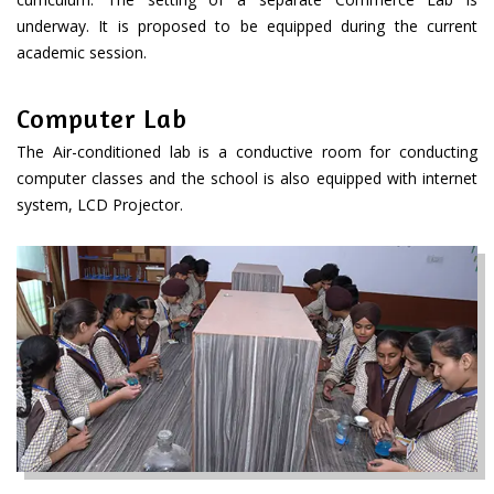
underway. It is proposed to be equipped during the current
academic session.
Computer Lab
The Air-conditioned lab is a conductive room for conducting
computer classes and the school is also equipped with internet
system, LCD Projector.