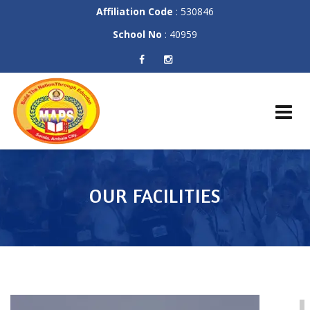
Affiliation Code
: 530846
School No
: 40959
Skip
to
content
OUR FACILITIES