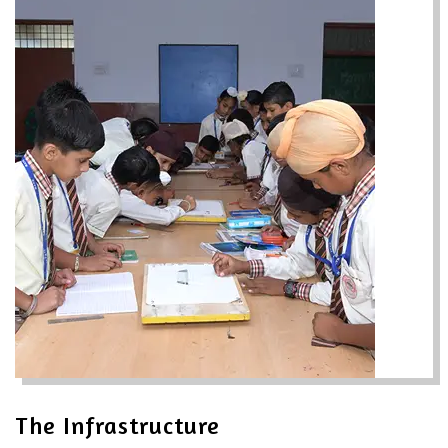
The Infrastructure