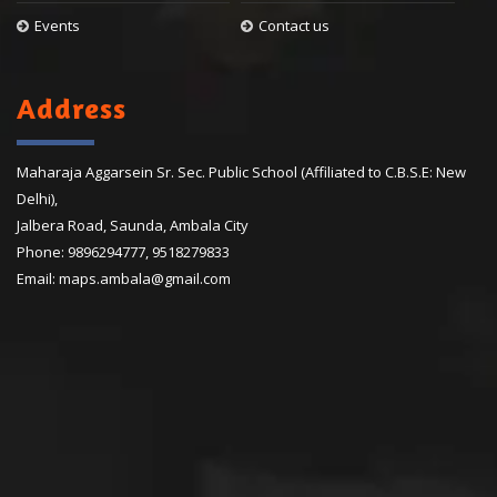
Events
Contact us
Address
Maharaja Aggarsein Sr. Sec. Public School (Affiliated to C.B.S.E: New
Delhi),
Jalbera Road, Saunda, Ambala City
Phone:
9896294777
,
9518279833
Email:
maps.ambala@gmail.com