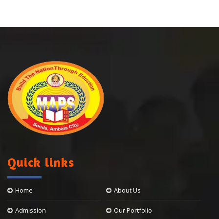
Quick links
Home
About Us
Admission
Our Portfolio