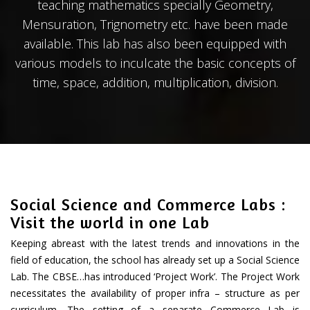
teaching mathematics specially Geometry,
Mensuration, Trignometry etc. have been made
available. This lab has also been equipped with
various models to inculcate the basic concepts of
time, space, addition, multiplication, division.
Social Science and Commerce Labs :
Visit the world in one Lab
Keeping abreast with the latest trends and innovations in the
field of education, the school has already set up a Social Science
Lab. The CBSE…has introduced ‘Project Work’. The Project Work
necessitates the availability of proper infra – structure as per
curriculum. The setting of a separate Commerce Lab is