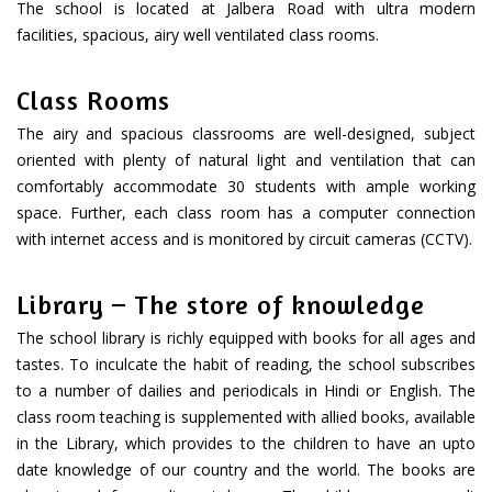
The school is located at Jalbera Road with ultra modern
facilities, spacious, airy well ventilated class rooms.
Class Rooms
The airy and spacious classrooms are well-designed, subject
oriented with plenty of natural light and ventilation that can
comfortably accommodate 30 students with ample working
space. Further, each class room has a computer connection
with internet access and is monitored by circuit cameras (CCTV).
Library – The store of knowledge
The school library is richly equipped with books for all ages and
tastes. To inculcate the habit of reading, the school subscribes
to a number of dailies and periodicals in Hindi or English. The
class room teaching is supplemented with allied books, available
in the Library, which provides to the children to have an upto
date knowledge of our country and the world. The books are