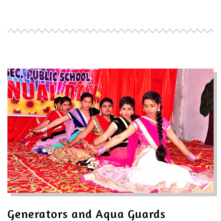
Generators and Aqua Guards