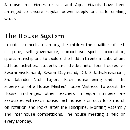
A noise free Generator set and Aqua Guards have been
arranged to ensure regular power supply and safe drinking
water.
The House System
In order to inculcate among the children the qualities of self-
discipline, self governance, competitive spirit, cooperation,
sports manship and to explore the hidden talents in cultural and
athletic activities, students are divided into four houses viz
Swami Vivekanand, Swami Dayanand, DR. S.Radhakrishanan ,
Sh. Rabinder Nath Tagore. Each house being under the
supervision of a House Master/ House Mistress. To assist the
House In-charges, other teachers in equal numbers are
associated with each house. Each house is on duty for a month
on rotation and looks after the Discipline, Morning Assembly
and Inter-house competitions. The house meeting is held on
every Monday.