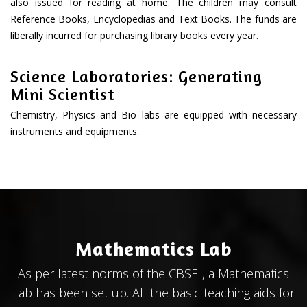
also issued for reading at home. The children may consult
Reference Books, Encyclopedias and Text Books. The funds are
liberally incurred for purchasing library books every year.
Science Laboratories: Generating
Mini Scientist
Chemistry, Physics and Bio labs are equipped with necessary
instruments and equipments.
Mathematics Lab
As per latest norms of the CBSE.., a Mathematics
Lab has been set up. All the basic teaching aids for