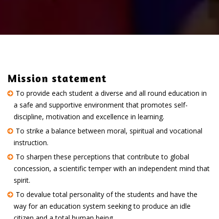
Mission statement
To provide each student a diverse and all round education in
a safe and supportive environment that promotes self-
discipline, motivation and excellence in learning.
To strike a balance between moral, spiritual and vocational
instruction.
To sharpen these perceptions that contribute to global
concession, a scientific temper with an independent mind that
spirit.
To devalue total personality of the students and have the
way for an education system seeking to produce an idle
citizen and a total human being.