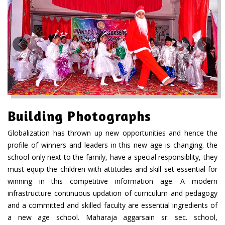
Building Photographs
Globalization has thrown up new opportunities and hence the
profile of winners and leaders in this new age is changing. the
school only next to the family, have a special responsiblity, they
must equip the children with attitudes and skill set essential for
winning in this competitive information age. A modern
infrastructure continuous updation of curriculum and pedagogy
and a committed and skilled faculty are essential ingredients of
a new age school. Maharaja aggarsain sr. sec. school,