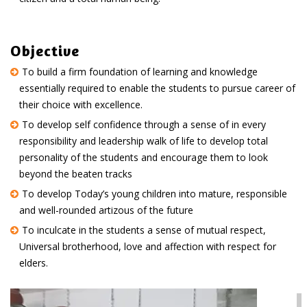
Objective
To build a firm foundation of learning and knowledge
essentially required to enable the students to pursue career of
their choice with excellence.
To develop self confidence through a sense of in every
responsibility and leadership walk of life to develop total
personality of the students and encourage them to look
beyond the beaten tracks
To develop Today’s young children into mature, responsible
and well-rounded artizous of the future
To inculcate in the students a sense of mutual respect,
Universal brotherhood, love and affection with respect for
elders.