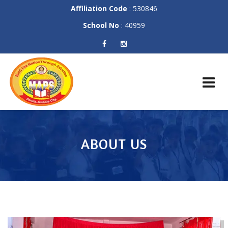
Affiliation Code
: 530846
School No
: 40959
Skip
to
content
ABOUT US