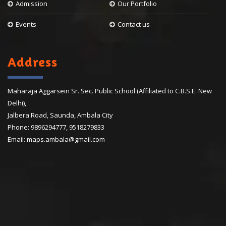
Admission
Our Portfolio
Events
Contact us
Address
Maharaja Aggarsein Sr. Sec. Public School (Affiliated to C.B.S.E: New
Delhi),
Jalbera Road, Saunda, Ambala City
Phone:
9896294777
,
9518279833
Email:
maps.ambala@gmail.com