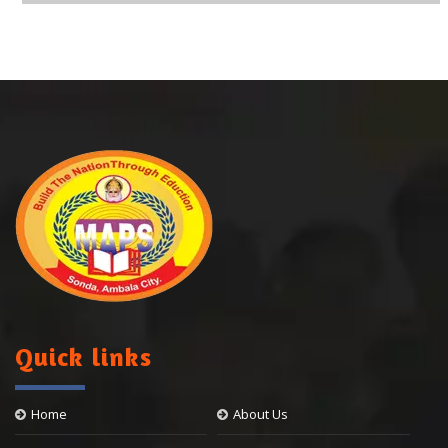
Quick links
Home
About Us