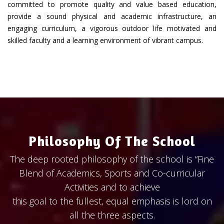
committed to promote quality and value based education,
provide a sound physical and academic infrastructure, an
engaging curriculum, a vigorous outdoor life motivated and
skilled faculty and a learning environment of vibrant campus.
Philosophy Of The School
The deep rooted philosophy of the school is “Fine
Blend of Academics, Sports and Co-curricular
Activities and to achieve
this goal to the fullest, equal emphasis is lord on
all the three aspects.